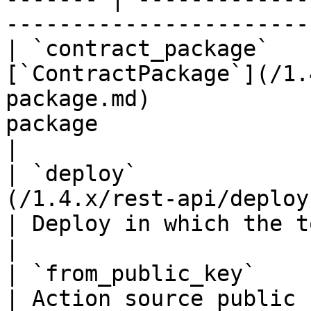
-----------------------
| `contract_package`   
[`ContractPackage`](/1.
package.md)            
package                                                            
|

| `deploy`             
(/1.4.x/rest-api/deploy.md)                          
| Deploy in which the token action occurred   
|

| `from_public_key`               | `string(68)`    
| Action source public key if it's an accoun