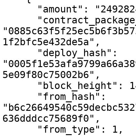
      "amount": "24928248069",

      "contract_package_hash": 
"0885c63f5f25ec5b6f3b57
1f2bfc5e432de5a",

      "deploy_hash": 
"0005f1e53afa9799a66a38
5e09f80c75002b6",

      "block_height": 1475677,

      "from_hash": 
"b6c26649540c59decbc532
636dddcc75689f0",

      "from_type": 1,
