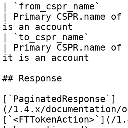
| `from_cspr_name`                | `string`            
| Primary CSPR.name of 
is an account          
| `to_cspr_name`                  | `string`            
| Primary CSPR.name of 
it is an account       
## Response

[`PaginatedResponse`]
(/1.4.x/documentation/o
[`<FTTokenAction>`](/1.