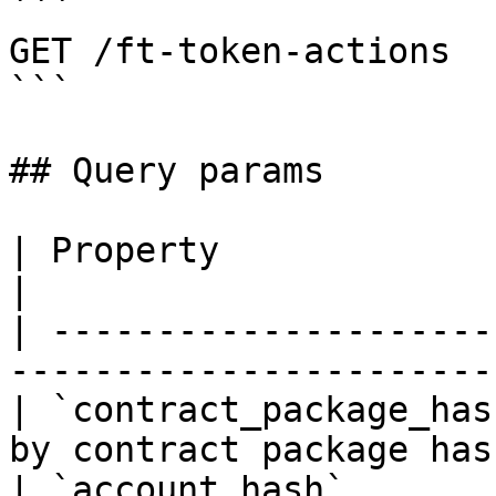
```

GET /ft-token-actions

```

## Query params

| Property                | Description    
|

| ---------------------
----------------------- 
| `contract_package_has
by contract package hash
| `account_hash`       