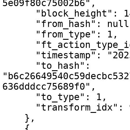
5e09f80c75002b6",

      "block_height": 1475677,

      "from_hash": null,

      "from_type": 1,

      "ft_action_type_id": 1,

      "timestamp": "2023-02-09T19:16:21Z",

      "to_hash": 
"b6c26649540c59decbc532
636dddcc75689f0",

      "to_type": 1,

      "transform_idx": 92

    },

    {
