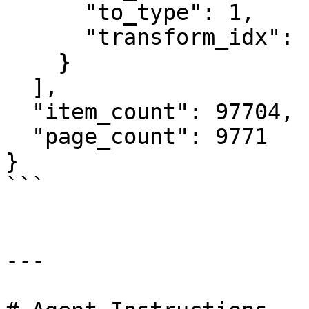
      "to_type": 1,

      "transform_idx": 147

    }

  ],

  "item_count": 97704,

  "page_count": 9771

}

```

---
