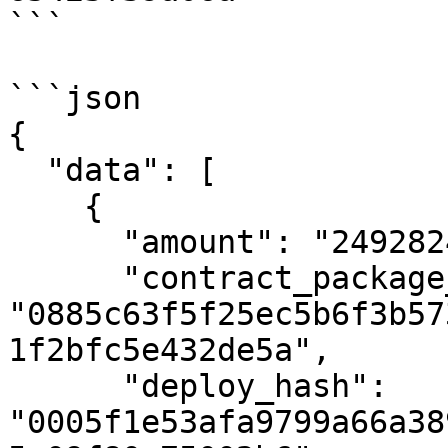
```

```json

{

  "data": [

    {

      "amount": "24928248069",

      "contract_package_hash": 
"0885c63f5f25ec5b6f3b57
1f2bfc5e432de5a",

      "deploy_hash": 
"0005f1e53afa9799a66a38