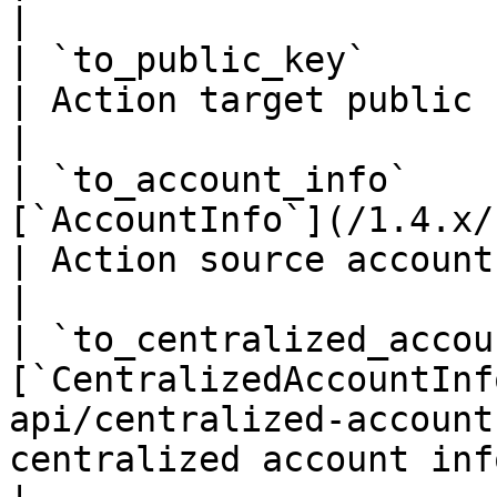
|

| `to_public_key`                 | `string(68)`    
| Action target public key if it's an accoun
|

| `to_account_info`    
[`AccountInfo`](/1.4.x/rest-api/ac
| Action source account info if it's an ac
|

| `to_centralized_accou
[`CentralizedAccountInf
api/centralized-account
centralized account info if it's an ac