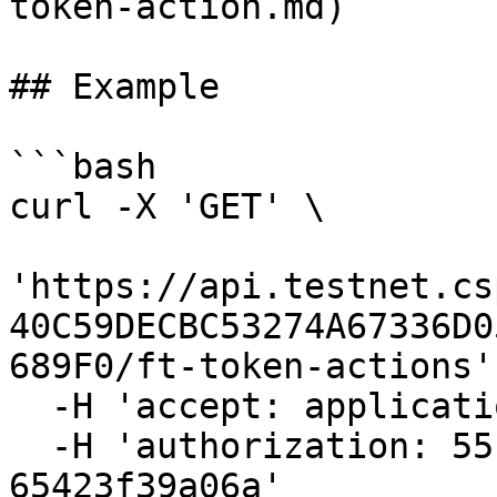
token-action.md)

## Example

```bash

curl -X 'GET' \

'https://api.testnet.cs
40C59DECBC53274A67336D0
689F0/ft-token-actions' 
  -H 'accept: application/json' \

  -H 'authorization: 55f79117-fc4d-4d60-9956-
65423f39a06a'
