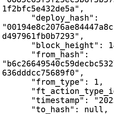
1f2bfc5e432de5a",

      "deploy_hash": 
"00194e8c2076ae84447a8c
d497961fb0b7293",

      "block_height": 1461592,

      "from_hash": 
"b6c26649540c59decbc532
636dddcc75689f0",

      "from_type": 1,

      "ft_action_type_id": 4,

      "timestamp": "2023-02-04T10:52:19Z",

      "to_hash": null,
