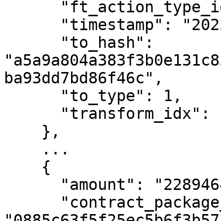
      "ft_action_type_id": 2,

      "timestamp": "2023-02-09T19:16:21Z",

      "to_hash": 
"a5a9a804a383f3b0e131c8
ba93dd7bd86f46c",

      "to_type": 1,

      "transform_idx": 104

    },

    ...

    {

      "amount": "22894649700",

      "contract_package_hash": 
"0885c63f5f25ec5b6f3b57