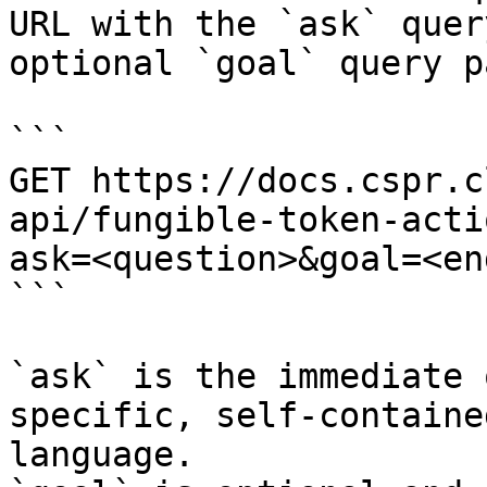
URL with the `ask` quer
optional `goal` query p
```

GET https://docs.cspr.c
api/fungible-token-acti
ask=<question>&goal=<en
```

`ask` is the immediate 
specific, self-containe
language.
