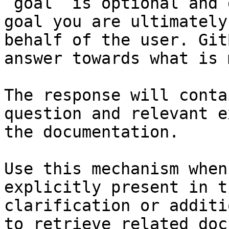
`goal` is optional and 
goal you are ultimately
behalf of the user. Git
answer towards what is 
The response will conta
question and relevant e
the documentation.

Use this mechanism when
explicitly present in t
clarification or additi