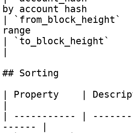
by account hash         
| `from_block_height`  
range                  
| `to_block_height`       | To blo
|

## Sorting

| Property    | Description                     
|

| ----------- | -------
------ |
