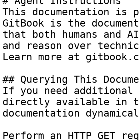
# Agent Instructions

This documentation is p
GitBook is the document
that both humans and AI
and reason over technic
Learn more at gitbook.co
## Querying This Docume
If you need additional 
directly available in t
documentation dynamical
Perform an HTTP GET req