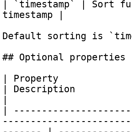
| `timestamp` | Sort fu
timestamp |

Default sorting is `tim
## Optional properties

| Property                        | Type                      
| Description                                                                          
|

| ---------------------
-----------------------
------- | -------------