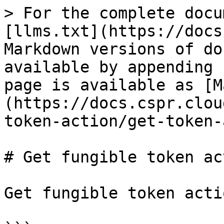
> For the complete docu
[llms.txt](https://docs
Markdown versions of do
available by appending 
page is available as [M
(https://docs.cspr.clou
token-action/get-token-
# Get fungible token ac
Get fungible token actio