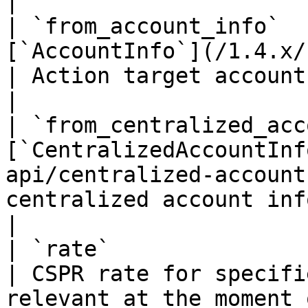
|

| `from_account_info`  
[`AccountInfo`](/1.4.x/rest-api/ac
| Action target account info if it's an ac
|

| `from_centralized_acc
[`CentralizedAccountInf
api/centralized-account
centralized account info if it's an ac
|

| `rate`                          | `float32`          
| CSPR rate for specifi
relevant at the moment 