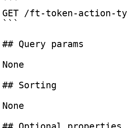
```

GET /ft-token-action-typ
```

## Query params

None

## Sorting

None

## Optional properties
