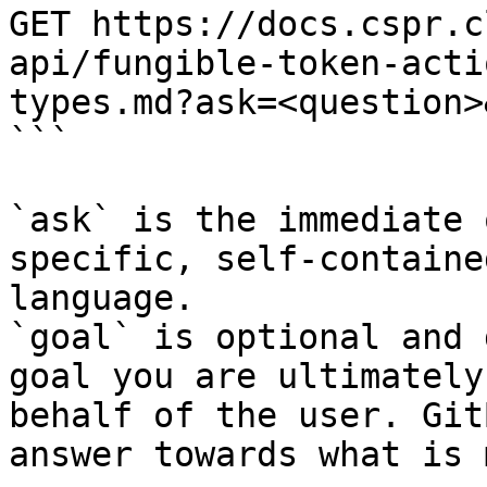
GET https://docs.cspr.c
api/fungible-token-acti
types.md?ask=<question>
```

`ask` is the immediate 
specific, self-containe
language.

`goal` is optional and 
goal you are ultimately
behalf of the user. Git
answer towards what is 