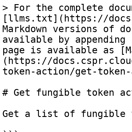
> For the complete docu
[llms.txt](https://docs
Markdown versions of do
available by appending 
page is available as [M
(https://docs.cspr.clou
token-action/get-token-
# Get fungible token ac
Get a list of fungible 