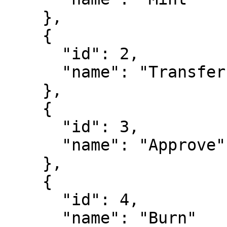
    },

    {

      "id": 2,

      "name": "Transfer"

    },

    {

      "id": 3,

      "name": "Approve"

    },

    {

      "id": 4,

      "name": "Burn"
