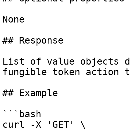
None

## Response

List of value objects d
fungible token action ty
## Example

```bash

curl -X 'GET' \
