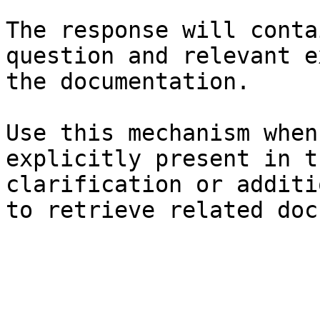
The response will conta
question and relevant e
the documentation.

Use this mechanism when
explicitly present in t
clarification or additi