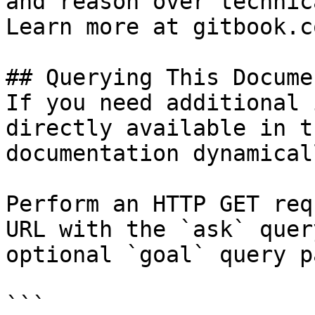
and reason over technic
Learn more at gitbook.co
## Querying This Docume
If you need additional 
directly available in t
documentation dynamical
Perform an HTTP GET req
URL with the `ask` quer
optional `goal` query p
```
