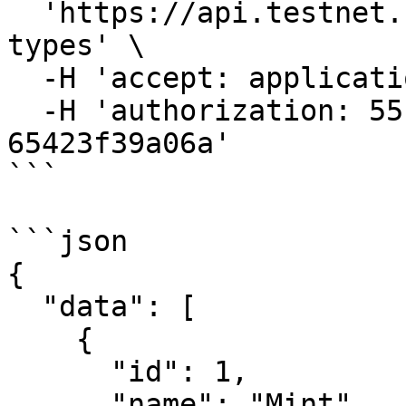
  'https://api.testnet.cspr.cloud/ft-token-action-
types' \

  -H 'accept: application/json' \

  -H 'authorization: 55f79117-fc4d-4d60-9956-
65423f39a06a'

```

```json

{

  "data": [

    {

      "id": 1,

      "name": "Mint"
