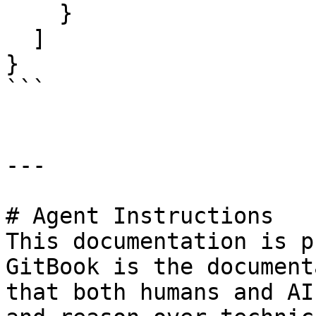
    }

  ]

}

```

---

# Agent Instructions

This documentation is p
GitBook is the document
that both humans and AI