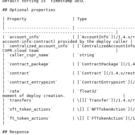
Default sorting is `timestamp DESC`

## Optional properties

| Property                   | Type                                                                 
|

| -------------------------- | ------------------------
---------------------------------------------- |

| `account_info`             | [`AccountInfo`](/1.4.x/r
account-info-contract) provided by the deploy caller |

| `centralized_account_info` | [`CentralizedAccountInfo
CSPR.cloud team                                |

| `caller_cspr_name`         | `string`                                      
|

| `contract_package`         | [`ContractPackage`](/1.4.x/rest-api/contract-package.md)   
|

| `contract`                 | [`Contract`](/1.4.x/rest-api/contract.md)                       
|

| `contract_entrypoint`      | [`ContractEntrypoint`](/1.4.x/rest-api/contract-entry-poi
|

| `rate`                     | `float32`               
moment of deploy creation.                        |

| `transfers`                | \[][`Transfer`](/1.4.x/rest-api/transfer.md)             
|

| `nft_token_actions`        | \[] [`NFTTokenAction`](/1.4.x/rest-api/non-fungible-t
|

| `ft_token_actions`         | \[] [`FTTokenAction`](/1.4.x/rest-api/fungible-to
|

## Response
