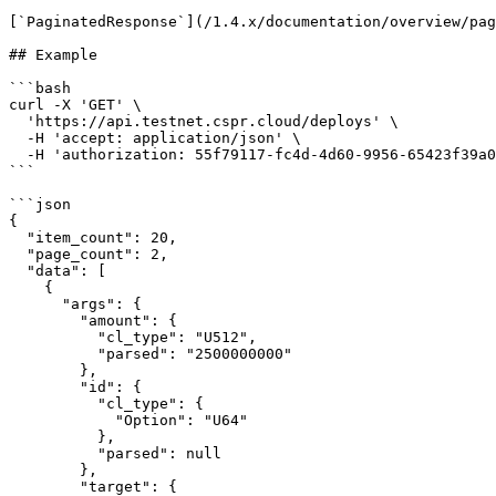
[`PaginatedResponse`](/1.4.x/documentation/overview/pag
## Example

```bash

curl -X 'GET' \

  'https://api.testnet.cspr.cloud/deploys' \

  -H 'accept: application/json' \

  -H 'authorization: 55f79117-fc4d-4d60-9956-65423f39a06a'

```

```json

{

  "item_count": 20,

  "page_count": 2,

  "data": [

    {

      "args": {

        "amount": {

          "cl_type": "U512",

          "parsed": "2500000000"

        },

        "id": {

          "cl_type": {

            "Option": "U64"

          },

          "parsed": null

        },

        "target": {
