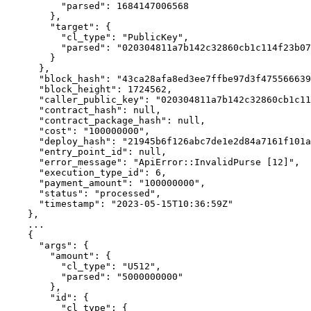
          "parsed": 1684147006568

        },

        "target": {

          "cl_type": "PublicKey",

          "parsed": "020304811a7b142c32860cb1c114f23b0754215918d819f485b0a201af6cde70fa6c"

        }

      },

      "block_hash": "43ca28afa8ed3ee7ffbe97d3f47556663942e4fa7d8420f49b9f3a5e1eec6a6e",

      "block_height": 1724562,

      "caller_public_key": "020304811a7b142c32860cb1c114f23b0754215918d819f485b0a201af6cde70fa6c",

      "contract_hash": null,

      "contract_package_hash": null,

      "cost": "100000000",

      "deploy_hash": "21945b6f126abc7de1e2d84a7161f101a7c19b22eb256dfa8e8b1d8886652ee6",

      "entry_point_id": null,

      "error_message": "ApiError::InvalidPurse [12]",

      "execution_type_id": 6,

      "payment_amount": "100000000",

      "status": "processed",

      "timestamp": "2023-05-15T10:36:59Z"

    },

    ...

    {

      "args": {

        "amount": {

          "cl_type": "U512",

          "parsed": "5000000000"

        },

        "id": {

          "cl_type": {
