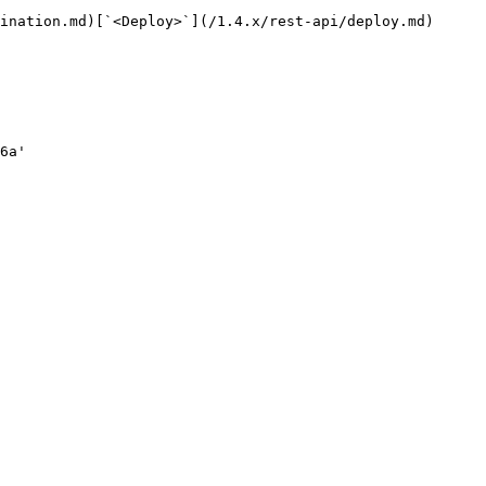
ination.md)[`<Deploy>`](/1.4.x/rest-api/deploy.md)
