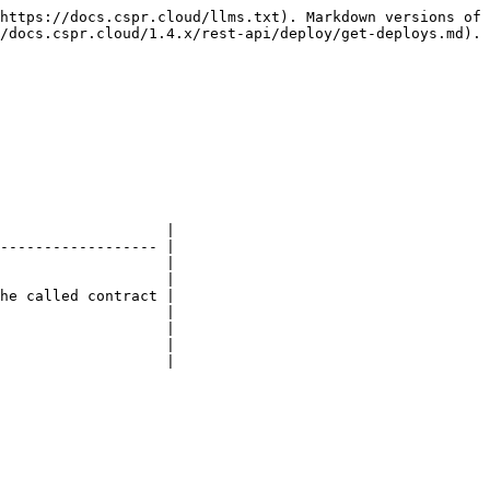
https://docs.cspr.cloud/llms.txt). Markdown versions of 
/docs.cspr.cloud/1.4.x/rest-api/deploy/get-deploys.md).

                   |

------------------ |

                   |

                   |

he called contract |

                   |

                   |

                   |

                   |
