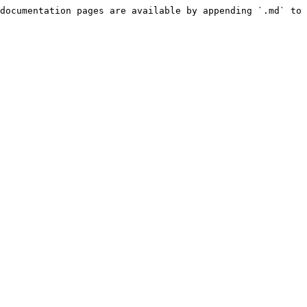
documentation pages are available by appending `.md` to 