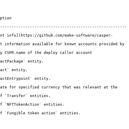
          
-------------------------------------------------------
nt info](https://github.com/make-software/casper-
t information available for known accounts provided by 
                                                         
                                
                     
                                    
ate for specified currency that was relevant at the 
                                    
                                           
                                                    