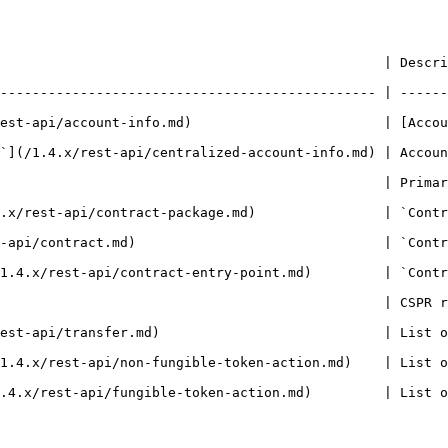
   | Description                                                                                       
----------------------------------------------- | ------
est-api/account-info.md)                        | [Accou
`](/1.4.x/rest-api/centralized-account-info.md) | Accoun
                          | Primary CSPR.name of the deploy caller account     
             | `ContractPackage` entity.                                                   
        | `Contract` entity.                                                                     
nt.md)         | `ContractEntrypoint` entity.                                            
                                                | CSPR r
               | List of `Transfer` entities.                                            
oken-action.md)    | List of `NFTTokenAction` entities.                               
ken-action.md)         | List of `Fungible token action` entities.               