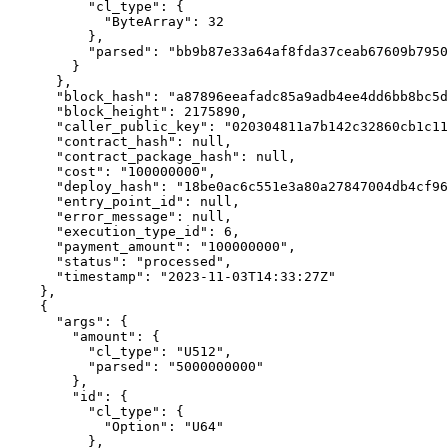
          "cl_type": {

            "ByteArray": 32

          },

          "parsed": "bb9b87e33a64af8fda37ceab67609b79500e8d88a2f5364f321fdc2d6ec1f74d"

        }

      },

      "block_hash": "a87896eeafadc85a9adb4ee4dd6bb8bc5d4edf8b1695f2999916324041443b03",

      "block_height": 2175890,

      "caller_public_key": "020304811a7b142c32860cb1c114f23b0754215918d819f485b0a201af6cde70fa6c",

      "contract_hash": null,

      "contract_package_hash": null,

      "cost": "100000000",

      "deploy_hash": "18be0ac6c551e3a80a27847004db4cf9614ac7104b6448c7be6418116c32569b",

      "entry_point_id": null,

      "error_message": null,

      "execution_type_id": 6,

      "payment_amount": "100000000",

      "status": "processed",

      "timestamp": "2023-11-03T14:33:27Z"

    },

    {

      "args": {

        "amount": {

          "cl_type": "U512",

          "parsed": "5000000000"

        },

        "id": {

          "cl_type": {

            "Option": "U64"

          },
