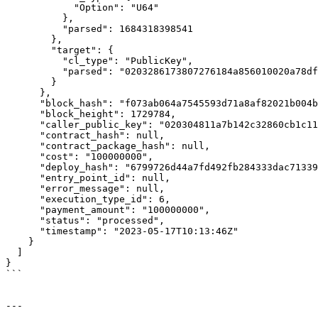
            "Option": "U64"

          },

          "parsed": 1684318398541

        },

        "target": {

          "cl_type": "PublicKey",

          "parsed": "0203286173807276184a856010020a78df0ddf617364936b6e15efb6c1bae2f228bb"

        }

      },

      "block_hash": "f073ab064a7545593d71a8af82021b004be3a23c7ad47c5b27a4287ab894c396",

      "block_height": 1729784,

      "caller_public_key": "020304811a7b142c32860cb1c114f23b0754215918d819f485b0a201af6cde70fa6c",

      "contract_hash": null,

      "contract_package_hash": null,

      "cost": "100000000",

      "deploy_hash": "6799726d44a7fd492fb284333dac7133902e405b760bf9dfe38998f995eb7117",

      "entry_point_id": null,

      "error_message": null,

      "execution_type_id": 6,

      "payment_amount": "100000000",

      "status": "processed",

      "timestamp": "2023-05-17T10:13:46Z"

    }

  ]

}

```

---
