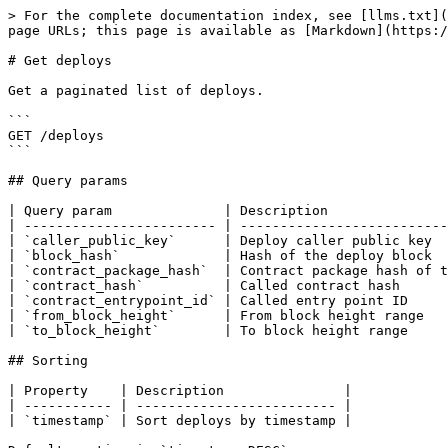
> For the complete documentation index, see [llms.txt](
page URLs; this page is available as [Markdown](https:/
# Get deploys

Get a paginated list of deploys.

```

GET /deploys

```

## Query params

| Query param              | Description               
| ------------------------ | --------------------------
| `caller_public_key`      | Deploy caller public key  
| `block_hash`             | Hash of the deploy block  
| `contract_package_hash`  | Contract package hash of t
| `contract_hash`          | Called contract hash      
| `contract_entrypoint_id` | Called entry point ID     
| `from_block_height`      | From block height range   
| `to_block_height`        | To block height range     
## Sorting

| Property    | Description               |

| ----------- | ------------------------- |

| `timestamp` | Sort deploys by timestamp |
