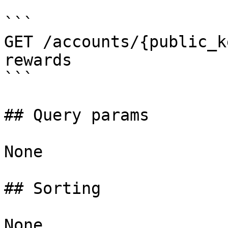
```

GET /accounts/{public_k
rewards

```

## Query params

None

## Sorting

None
