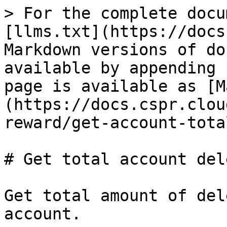
> For the complete docu
[llms.txt](https://docs
Markdown versions of do
available by appending 
page is available as [M
(https://docs.cspr.clou
reward/get-account-tota
# Get total account del
Get total amount of del
account.
