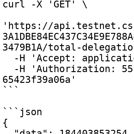
curl -X 'GET' \

'https://api.testnet.cs
3A1DBE84EC437C34E9E788A
3479B1A/total-delegatio
  -H 'Accept: application/json' \

  -H 'Authorization: 55f79117-fc4d-4d60-9956-
65423f39a06a'

```

```json

{

  "data": 184403853254
