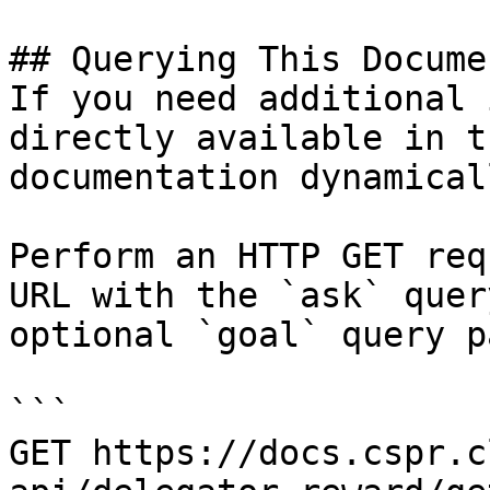
## Querying This Docume
If you need additional 
directly available in t
documentation dynamical
Perform an HTTP GET req
URL with the `ask` quer
optional `goal` query p
```

GET https://docs.cspr.c