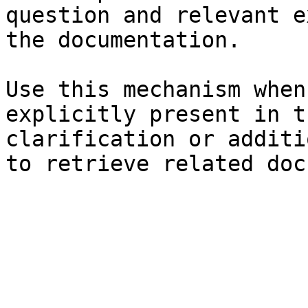
question and relevant e
the documentation.

Use this mechanism when
explicitly present in t
clarification or additi