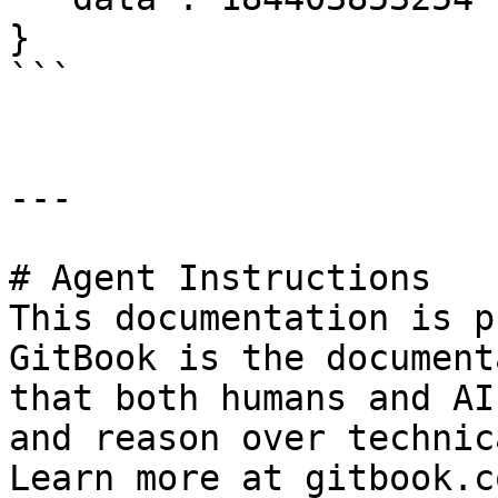
}

```

---

# Agent Instructions

This documentation is p
GitBook is the document
that both humans and AI
and reason over technic
Learn more at gitbook.co