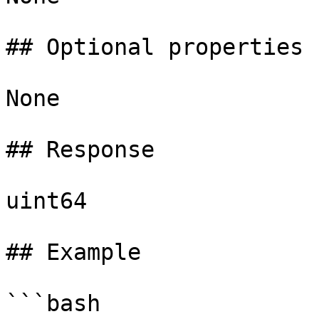
## Optional properties

None

## Response

uint64

## Example

```bash
