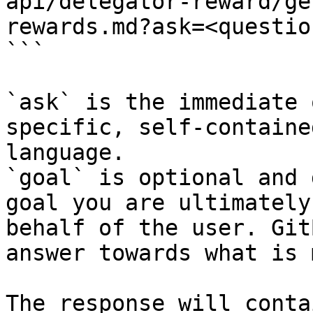
api/delegator-reward/ge
rewards.md?ask=<questio
```

`ask` is the immediate 
specific, self-containe
language.

`goal` is optional and 
goal you are ultimately
behalf of the user. Git
answer towards what is 
The response will conta