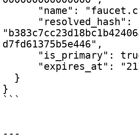
      "name": "faucet.cspr",

      "resolved_hash": 
"b383c7cc23d18bc1b42406
d7fd61375b5e446",

      "is_primary": true,

      "expires_at": "2124-08-27 12:00:00.00"

  }

}

```

---
