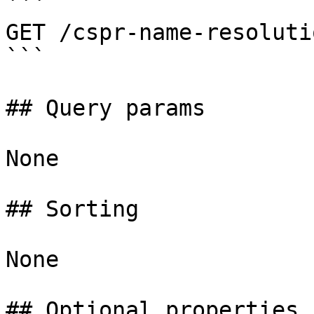
```

GET /cspr-name-resoluti
```

## Query params

None

## Sorting

None

## Optional properties
