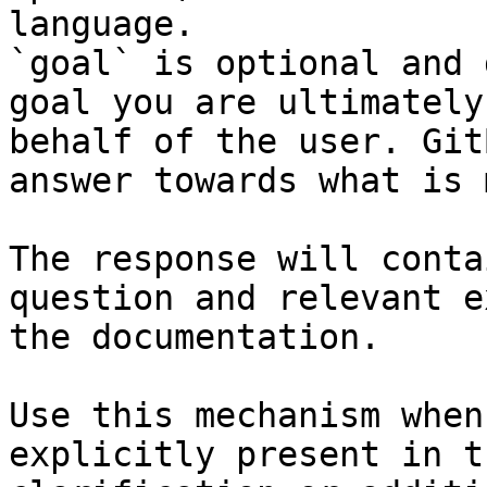
language.

`goal` is optional and 
goal you are ultimately
behalf of the user. Git
answer towards what is 
The response will conta
question and relevant e
the documentation.

Use this mechanism when
explicitly present in t