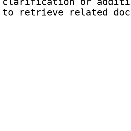
clarification or additi