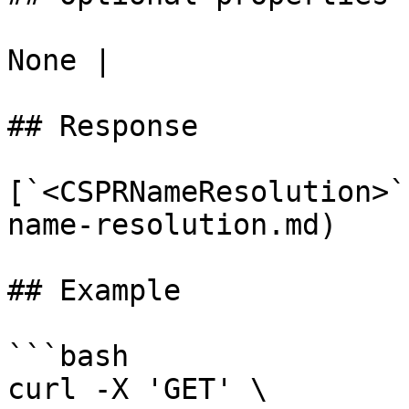
None |

## Response

[`<CSPRNameResolution>`
name-resolution.md)

## Example

```bash

curl -X 'GET' \
