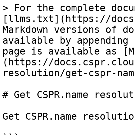
> For the complete docu
[llms.txt](https://docs
Markdown versions of do
available by appending 
page is available as [M
(https://docs.cspr.clou
resolution/get-cspr-nam
# Get CSPR.name resoluti
Get CSPR.name resolutio