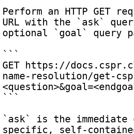
Perform an HTTP GET req
URL with the `ask` quer
optional `goal` query p
```

GET https://docs.cspr.c
name-resolution/get-csp
<question>&goal=<endgoal
```

`ask` is the immediate 
specific, self-containe