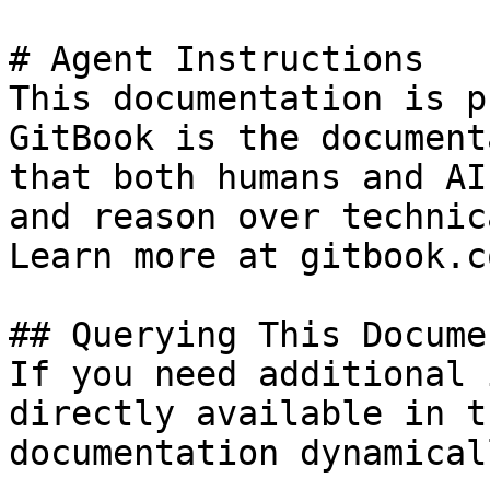
# Agent Instructions

This documentation is p
GitBook is the document
that both humans and AI
and reason over technic
Learn more at gitbook.co
## Querying This Docume
If you need additional 
directly available in t
documentation dynamical