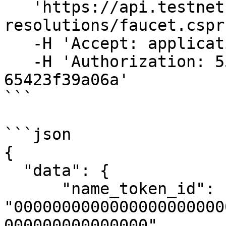
   'https://api.testnet.cspr.cloud/cspr-name-
resolutions/faucet.cspr'
   -H 'Accept: application/json' \

   -H 'Authorization: 55f79117-fc4d-4d60-9956-
65423f39a06a'

```

```json

{

  "data": {

      "name_token_id": 
"0000000000000000000000
000000000000000",
