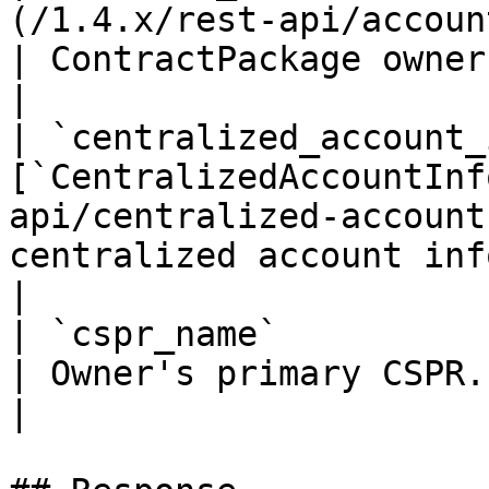
(/1.4.x/rest-api/account-info.md)       
| ContractPackage owner account info                                                                                             
|

| `centralized_account_
[`CentralizedAccountInf
api/centralized-account
centralized account info                                                                                                                                                        
|

| `cspr_name`                | `string`                      
| Owner's primary CSPR.name                                                                                                                                                 
|
