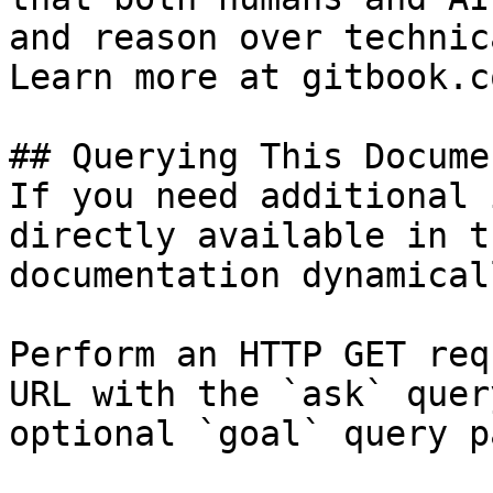
and reason over technic
Learn more at gitbook.co
## Querying This Docume
If you need additional 
directly available in t
documentation dynamical
Perform an HTTP GET req
URL with the `ask` quer
optional `goal` query p