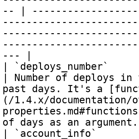
-- | ------------------
-----------------------
-----------------------
-----------------------
--- |

| `deploys_number`           | `int`                              
| Number of deploys in 
past days. It's a [func
(/1.4.x/documentation/o
properties.md#functions
of days as an argument. 
| `account_info`       