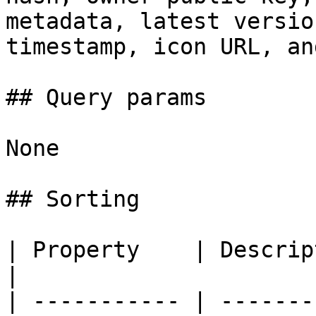
metadata, latest versio
timestamp, icon URL, an
## Query params

None

## Sorting

| Property    | Description                  
|

| ----------- | -------