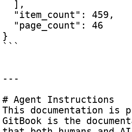
  ],

  "item_count": 459,

  "page_count": 46

}

```

---

# Agent Instructions

This documentation is p
GitBook is the document
that both humans and AI