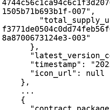
4744c56c1ca94c6c1f3d207
1505b71b693b1f-007",

        "total_supply_uref": "uref-
f3771de0504c0dd74feb56f
8a8700673124e3-003"

      },

      "latest_version_contract_type_id": 2,

      "timestamp": "2023-03-31T08:22:32Z",

      "icon_url": null

    },

    ...

    {

      "contract_package_hash": 