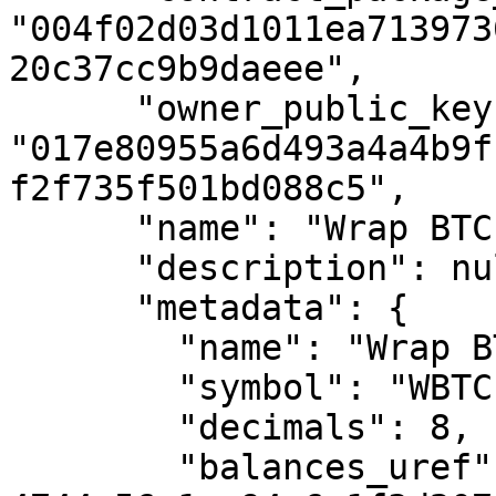
"004f02d03d1011ea713973
20c37cc9b9daeee",

      "owner_public_key": 
"017e80955a6d493a4a4b9f
f2f735f501bd088c5",

      "name": "Wrap BTC",

      "description": null,

      "metadata": {

        "name": "Wrap BTC",

        "symbol": "WBTC",

        "decimals": 8,

        "balances_uref": "uref-