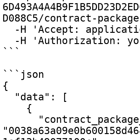
6D493A4A4B9F1B5DD23D2ED
D088C5/contract-packages
  -H 'Accept: application/json' \

  -H 'Authorization: your_access_token_here'

```

```json

{

  "data": [

    {

      "contract_package_hash": 
"0038a63a09e0b600158d46