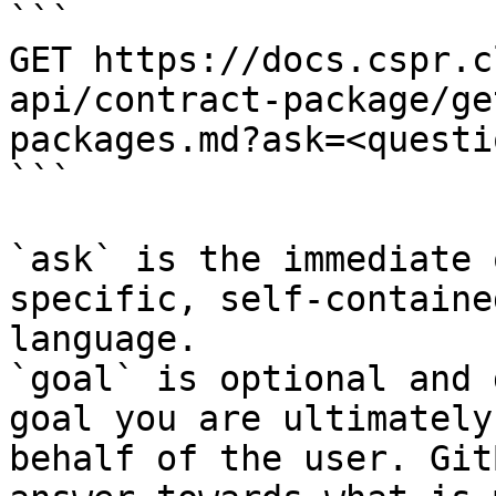
```

GET https://docs.cspr.c
api/contract-package/ge
packages.md?ask=<questi
```

`ask` is the immediate 
specific, self-containe
language.

`goal` is optional and 
goal you are ultimately
behalf of the user. Git