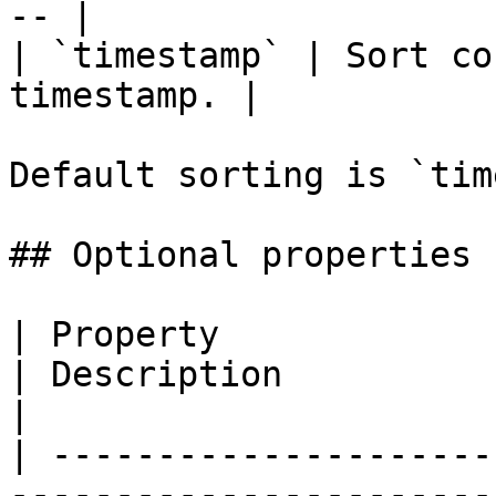
-- |

| `timestamp` | Sort co
timestamp. |

Default sorting is `tim
## Optional properties

| Property                   | Type                                 
| Description                                                                                                                                                                                            
|

| ---------------------
-----------------------