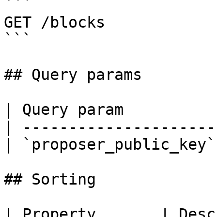
```

GET /blocks

```

## Query params

| Query param          
| ---------------------
| `proposer_public_key`
## Sorting

| Property       | Desc