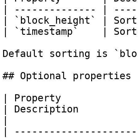
| -------------- | ----
| `block_height` | Sort
| `timestamp`    | Sort
Default sorting is `blo
## Optional properties

| Property                            | Type              
| Description                                                                                                  
|

| ---------------------