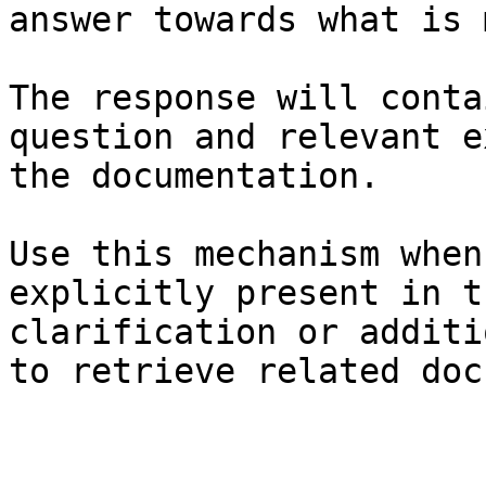
answer towards what is 
The response will conta
question and relevant e
the documentation.

Use this mechanism when
explicitly present in t
clarification or additi