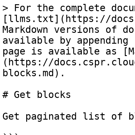
> For the complete docu
[llms.txt](https://docs
Markdown versions of do
available by appending 
page is available as [M
(https://docs.cspr.clou
blocks.md).

# Get blocks

Get paginated list of b