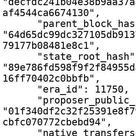
"decfdc241b04e38b9aa37a
af4544ca6674130",

      "parent_block_hash": 
"64d65dc99dc327105db913
79177b08481e8c1",

      "state_root_hash": 
"89e786fd598f9f2f84955d
16ff70402c0bbfb",

      "era_id": 11750,

      "proposer_public_key": 
"01f340df2c32f25391e8f7
cbfc070772cbebd94",

      "native_transfers_number": 0,
