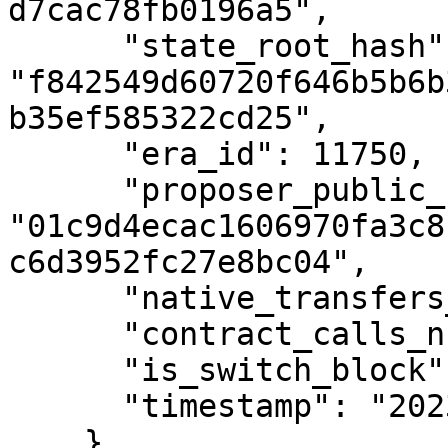
d7cac78fb0196a5",

      "state_root_hash": 
"f842549d60720f646b5b6b
b35ef585322cd25",

      "era_id": 11750,

      "proposer_public_key": 
"01c9d4ecac1606970fa3c8
c6d3952fc27e8bc04",

      "native_transfers_number": 0,

      "contract_calls_number": 0,

      "is_switch_block": false,

      "timestamp": "2023-12-18T13:30:00Z"

    }
