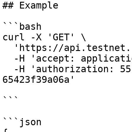
## Example

```bash

curl -X 'GET' \

  'https://api.testnet.cspr.cloud/blocks' \

  -H 'accept: application/json' \

  -H 'authorization: 55f79117-fc4d-4d60-9956-
65423f39a06a'

```

```json
