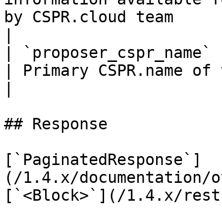
by CSPR.cloud team                                 
|

| `proposer_cspr_name`                | `string`      
| Primary CSPR.name of the block proposer account   
|

## Response

[`PaginatedResponse`]
(/1.4.x/documentation/o
[`<Block>`](/1.4.x/rest