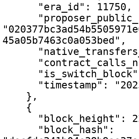
      "era_id": 11750,

      "proposer_public_key": 
"020377bc3ad54b5505971e
45a05b7463c0a053bed",

      "native_transfers_number": 0,

      "contract_calls_number": 0,

      "is_switch_block": false,

      "timestamp": "2023-12-18T13:34:55Z"

    },

    {

      "block_height": 2293938,

      "block_hash": 