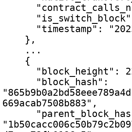
      "contract_calls_number": 0,

      "is_switch_block": false,

      "timestamp": "2023-12-18T13:34:22Z"

    },

    ...

    {

      "block_height": 2293930,

      "block_hash": 
"865b9b0a2bd58eee789a4d
669acab7508b883",

      "parent_block_hash": 
"1b50cacc006c50b79c2b09