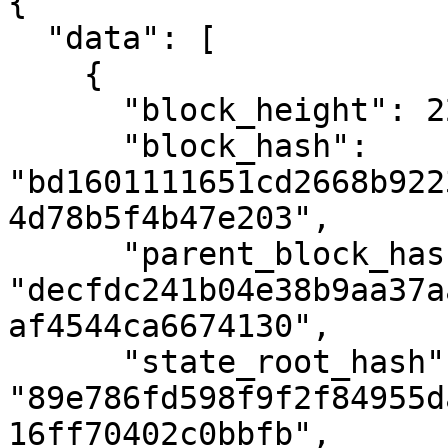
{

  "data": [

    {

      "block_height": 2293939,

      "block_hash": 
"bd1601111651cd2668b922
4d78b5f4b47e203",

      "parent_block_hash": 
"decfdc241b04e38b9aa37a
af4544ca6674130",

      "state_root_hash": 
"89e786fd598f9f2f84955d
16ff70402c0bbfb",
