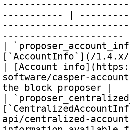
-----------------------
----------- | ---------
-----------------------
---------------------- |
| `proposer_account_inf
[`AccountInfo`](/1.4.x/rest-api/ac
| [Account info](https:
software/casper-account
the block proposer |

| `proposer_centralized
[`CentralizedAccountInf
api/centralized-account
information available f