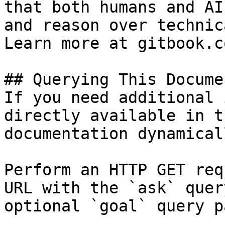
that both humans and AI
and reason over technic
Learn more at gitbook.co
## Querying This Docume
If you need additional 
directly available in t
documentation dynamical
Perform an HTTP GET req
URL with the `ask` quer
optional `goal` query p