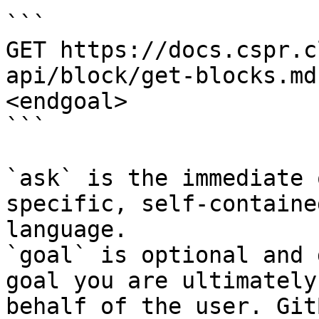
```

GET https://docs.cspr.c
api/block/get-blocks.md
<endgoal>

```

`ask` is the immediate 
specific, self-containe
language.

`goal` is optional and 
goal you are ultimately
behalf of the user. Git