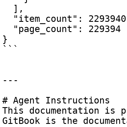
  ],

  "item_count": 2293940,

  "page_count": 229394

}

```

---

# Agent Instructions

This documentation is p
GitBook is the document